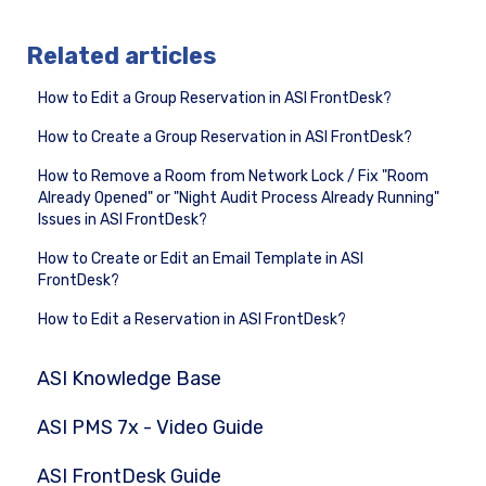
Related articles
How to Edit a Group Reservation in ASI FrontDesk?
How to Create a Group Reservation in ASI FrontDesk?
How to Remove a Room from Network Lock / Fix "Room
Already Opened" or "Night Audit Process Already Running"
Issues in ASI FrontDesk?
How to Create or Edit an Email Template in ASI
FrontDesk?
How to Edit a Reservation in ASI FrontDesk?
ASI Knowledge Base
ASI PMS 7x - Video Guide
ASI FrontDesk Guide