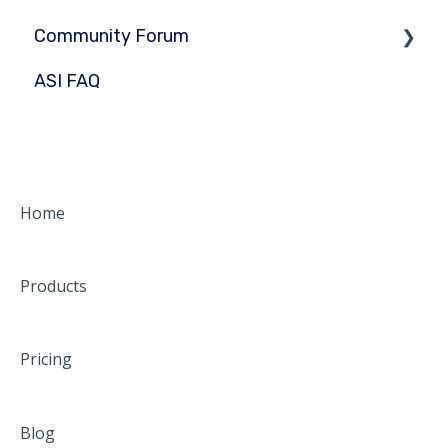
Community Forum
ASI FAQ
Submit Question
Home
Products
Pricing
Blog