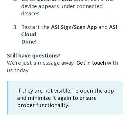
device appears under connected
devices.
Restart the
ASI Sign/Scan App
and
ASI
Cloud
.
Done!
Still have questions?
We’re just a message away-
with
Get in touch
us today!
If they are not visible, re-open the app
and minimize it again to ensure
proper functionality.