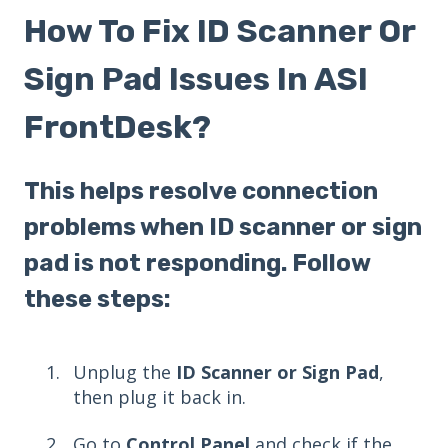
How To Fix ID Scanner Or
Sign Pad Issues In ASI
FrontDesk?
This helps resolve connection
problems when ID scanner or sign
pad is not responding. Follow
these steps:
Unplug the
ID Scanner or Sign Pad
,
then plug it back in.
Go to
Control Panel
and check if the