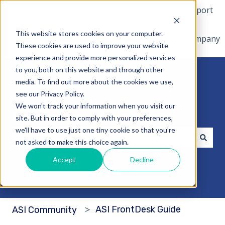
English
Show submenu for translations
More support
This website stores cookies on your computer.
Home
Products
Pricing
Blog
Company
These cookies are used to improve your website
experience and provide more personalized services
to you, both on this website and through other
media. To find out more about the cookies we use,
see our Privacy Policy.
We won't track your information when you visit our
Hello. How can we help you?
site. But in order to comply with your preferences,
we'll have to use just one tiny cookie so that you're
not asked to make this choice again.
There are no suggestions because the search fi
Accept
Decline
ASI FrontDesk Guide
ASI Community