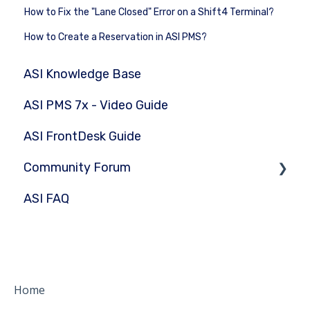
How to Fix the "Lane Closed" Error on a Shift4 Terminal?
How to Create a Reservation in ASI PMS?
ASI Knowledge Base
ASI PMS 7x - Video Guide
ASI FrontDesk Guide
Community Forum
ASI FAQ
Submit Question
Home