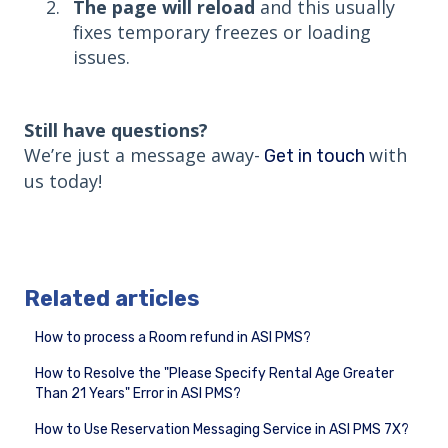
The page will reload
and this usually
fixes temporary freezes or loading
issues.
Still have questions?
We’re just a message away-
with
Get in touch
us today!
Related articles
How to process a Room refund in ASI PMS?
How to Resolve the "Please Specify Rental Age Greater
Than 21 Years" Error in ASI PMS?
How to Use Reservation Messaging Service in ASI PMS 7X?