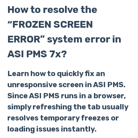
How to resolve the
“FROZEN SCREEN
ERROR” system error in
ASI PMS 7x?
Learn how to quickly fix an
unresponsive screen in ASI PMS.
Since ASI PMS runs in a browser,
simply refreshing the tab usually
resolves temporary freezes or
loading issues instantly.