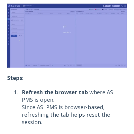
Steps:
Refresh the browser tab
where ASI
PMS is open.
Since ASI PMS is browser-based,
refreshing the tab helps reset the
session.