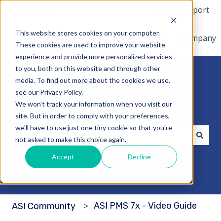
English
Show submenu for translations
More support
This website stores cookies on your computer.
Home
Products
Pricing
Blog
Company
These cookies are used to improve your website
experience and provide more personalized services
to you, both on this website and through other
media. To find out more about the cookies we use,
see our Privacy Policy.
We won't track your information when you visit our
Hello. How can we help you?
site. But in order to comply with your preferences,
we'll have to use just one tiny cookie so that you're
not asked to make this choice again.
There are no suggestions because the search fi
Accept
Decline
ASI PMS 7x - Video Guide
ASI Community