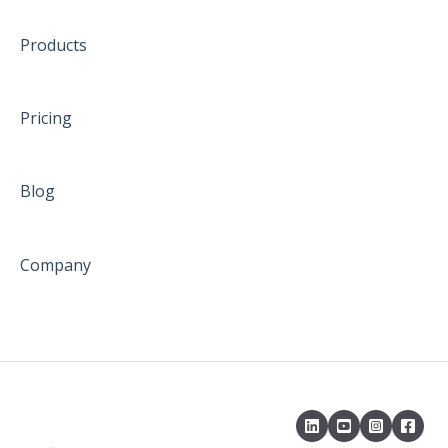
Products
Pricing
Blog
Company