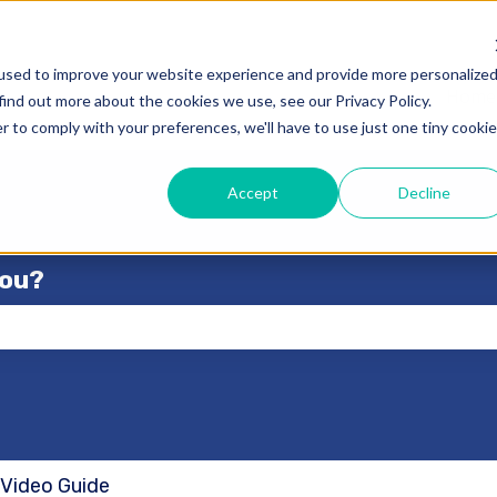
used to improve your website experience and provide more personalize
Home
find out more about the cookies we use, see our Privacy Policy.
r to comply with your preferences, we'll have to use just one tiny cookie
Accept
Decline
you?
se the search field is empty.
 Video Guide