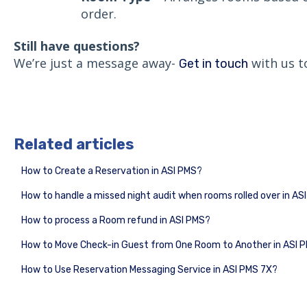
order.
Still have questions?
We’re just a message away-
with us t
Get in touch
Related articles
How to Create a Reservation in ASI PMS?
How to handle a missed night audit when rooms rolled over in AS
How to process a Room refund in ASI PMS?
How to Move Check-in Guest from One Room to Another in ASI 
How to Use Reservation Messaging Service in ASI PMS 7X?