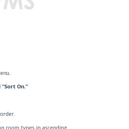
enu.
 “Sort On.”
order.
n room types in ascending