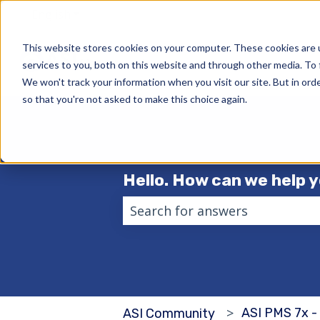
English
Show submenu for translations
This website stores cookies on your computer. These cookies are 
services to you, both on this website and through other media. To 
We won't track your information when you visit our site. But in orde
so that you're not asked to make this choice again.
Hello. How can we help 
There are no suggestions becau
ASI PMS 7x -
ASI Community