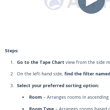
Steps:
Go to the Tape Chart
view from the side m
On the left-hand side,
find the filter named
Select your preferred sorting option:
Room
– Arranges rooms in ascending 
Room Type
– Arranges rooms based o