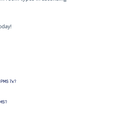
oday!
I PMS 7x?
PMS?