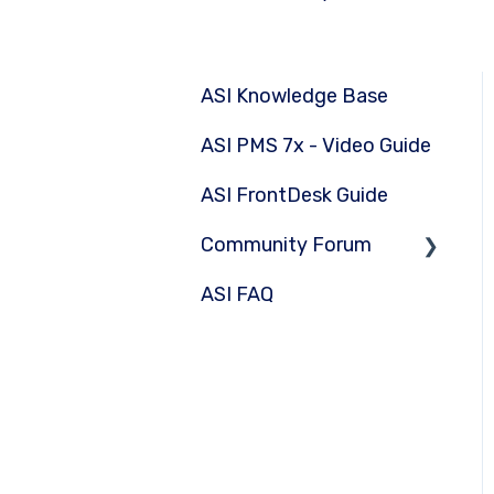
ASI Knowledge Base
ASI PMS 7x - Video Guide
ASI FrontDesk Guide
Community Forum
ASI FAQ
Submit Question