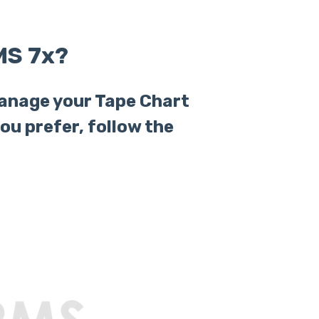
MS 7x?
manage your Tape Chart
ou prefer, follow the