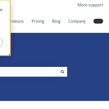
More support
d
Products
Pricing
Blog
Company