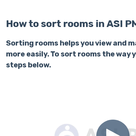
How to sort rooms in ASI P
Sorting rooms helps you view and 
more easily. To sort rooms the way y
steps below.